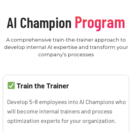
Program
AI Champion
A comprehensive train-the-trainer approach to
develop internal AI expertise and transform your
company’s processes
Train the Trainer
Develop 5-8 employees into AI Champions who
will become internal trainers and process
optimization experts for your organization.