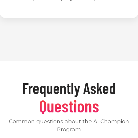
Frequently Asked
Questions
Common questions about the AI Champion
Program