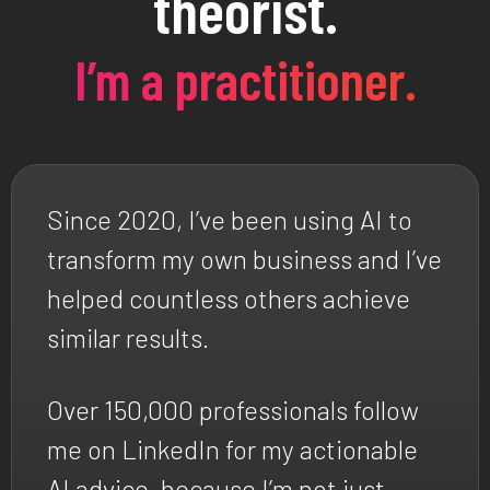
theorist.
I’m a practitioner.
Since 2020, I’ve been using AI to
transform my own business and I’ve
helped countless others achieve
similar results.
Over 150,000 professionals follow
me on LinkedIn for my actionable
AI advice, because I’m not just