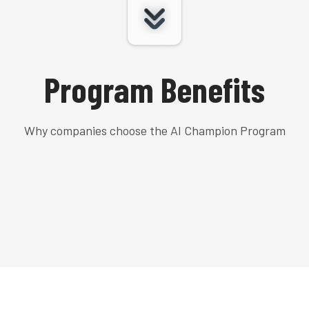
Program Benefits
Why companies choose the AI Champion Program