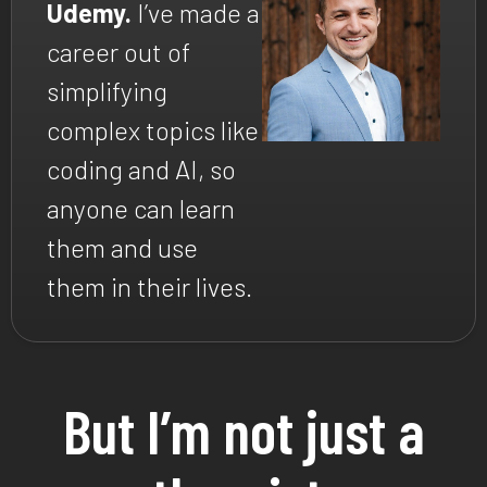
Udemy.
I’ve made a
career out of
simplifying
complex topics like
coding and AI, so
anyone can learn
them and use
them in their lives.
But I’m not just a