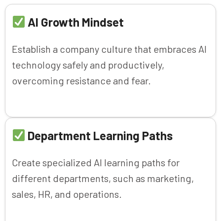
AI Growth Mindset
Establish a company culture that embraces AI
technology safely and productively,
overcoming resistance and fear.
Department Learning Paths
Create specialized AI learning paths for
different departments, such as marketing,
sales, HR, and operations.