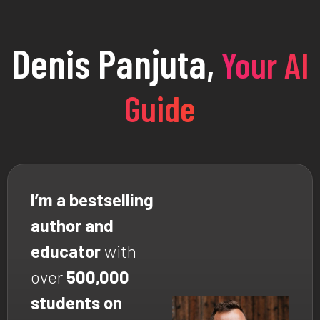
Denis Panjuta,
Your AI
Guide
I’m a bestselling
author and
educator
with
over
500,000
students on