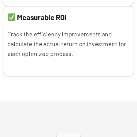
Measurable ROI
Track the efficiency improvements and
calculate the actual return on investment for
each optimized process.