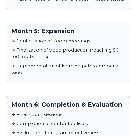
Month 5: Expansion
➜ Continuation of Zoom meetings
➜ Finalization of video production (reaching 50–
100 total videos)
➜ Implementation of learning paths company-
wide
Month 6: Completion & Evaluation
➜ Final Zoom sessions
➜ Completion of content delivery
➜ Evaluation of program effectiveness