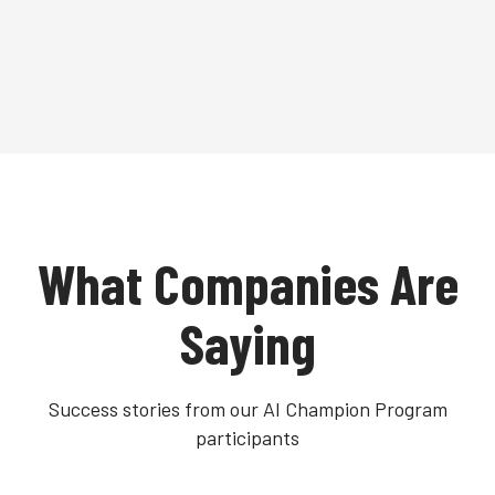
What Companies Are
Saying
Success stories from our AI Champion Program
participants