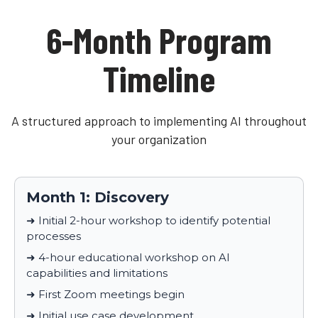
6-Month Program
Timeline
A structured approach to implementing AI throughout
your organization
Month 1: Discovery
➜ Initial 2-hour workshop to identify potential
processes
➜ 4-hour educational workshop on AI
capabilities and limitations
➜ First Zoom meetings begin
➜ Initial use case development