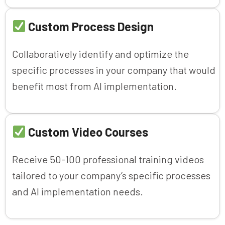
Custom Process Design
Collaboratively identify and optimize the
specific processes in your company that would
benefit most from AI implementation.
Custom Video Courses
Receive 50-100 professional training videos
tailored to your company’s specific processes
and AI implementation needs.