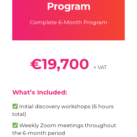
Program
Complete 6-Month Program
€19,700
+ VAT
What’s Included:
Initial discovery workshops (6 hours
total)
Weekly Zoom meetings throughout
the 6-month period