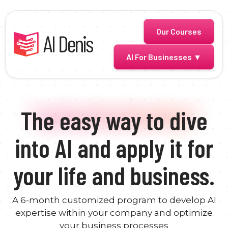
Skip
to
content
Our Courses
AI For Businesses ▼
The easy way to dive
into AI and apply it for
your life and business.
A 6-month customized program to develop AI
expertise within your company and optimize
your business processes