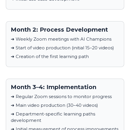
Month 2: Process Development
➜ Weekly Zoom meetings with AI Champions
➜ Start of video production (initial 15–20 videos)
➜ Creation of the first learning path
Month 3–4: Implementation
➜ Regular Zoom sessions to monitor progress
➜ Main video production (30–40 videos)
➜ Department-specific learning paths
development
➜ Initial measurement of process improvements