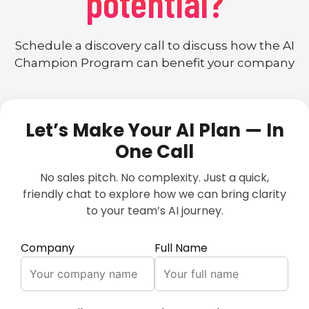
potential?
Schedule a discovery call to discuss how the AI
Champion Program can benefit your company
Let’s Make Your AI Plan — In
One Call
No sales pitch. No complexity. Just a quick,
friendly chat to explore how we can bring clarity
to your team’s AI journey.
Company
Full Name