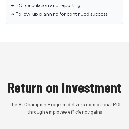
➜ ROI calculation and reporting
➜ Follow-up planning for continued success
Return on Investment
The AI Champion Program delivers exceptional ROI
through employee efficiency gains