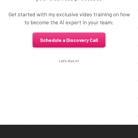
Get started with my exclusive video training on how
to become the AI expert in your team:
Schedule a Discovery Call
Let’s dive in!