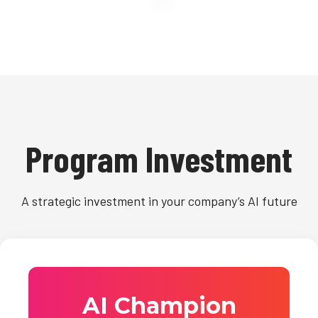
Program Investment
A strategic investment in your company’s AI future
AI Champion