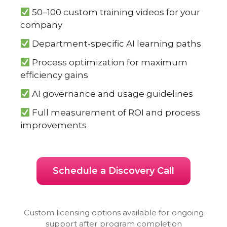
50–100 custom training videos for your
company
Department-specific AI learning paths
Process optimization for maximum
efficiency gains
AI governance and usage guidelines
Full measurement of ROI and process
improvements
Schedule a Discovery Call
Custom licensing options available for ongoing
support after program completion