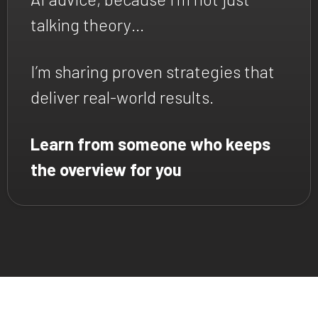
talking theory…
I’m sharing proven strategies that
deliver real-world results.
Learn from someone who keeps
the overview for you