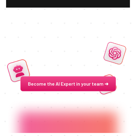
Become the AI Expert in your team ➜