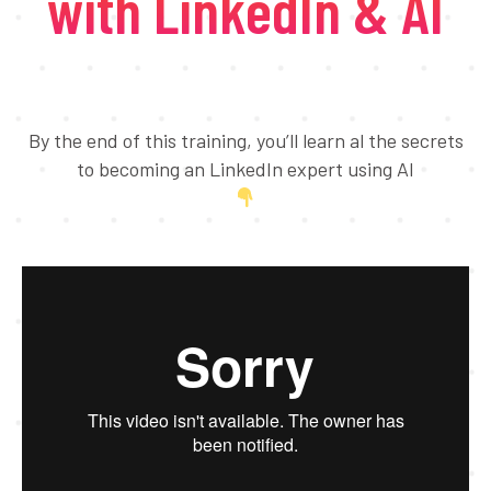
with LinkedIn & AI
By the end of this training, you’ll learn al the secrets
to becoming an LinkedIn expert using AI