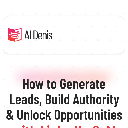
How to Generate
Leads, Build Authority
& Unlock Opportunities